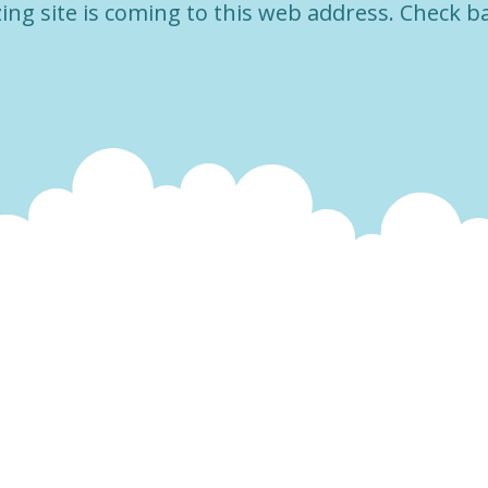
ng site is coming to this web address. Check b